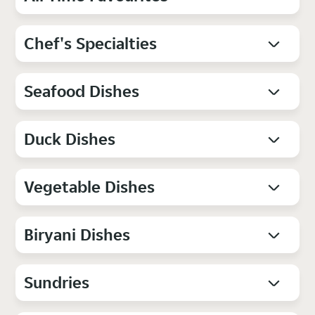
Chef's Specialties
Seafood Dishes
Duck Dishes
Vegetable Dishes
Biryani Dishes
Sundries