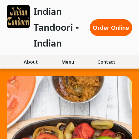
Skip
Indian
to
main
Tandoori -
content
Order Online
Indian
About
Menu
Contact