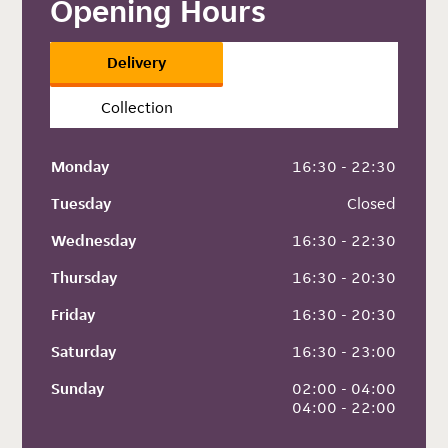
Opening Hours
Delivery
Collection
Monday
 16:30 - 22:30
Tuesday
 Closed
Wednesday
 16:30 - 22:30
Thursday
 16:30 - 20:30
Friday
 16:30 - 20:30
Saturday
 16:30 - 23:00
Sunday
 02:00 - 04:00
 04:00 - 22:00