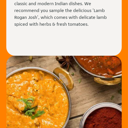
classic and modern Indian dishes. We
recommend you sample the delicious 'Lamb
Rogan Josh', which comes with delicate lamb
spiced with herbs & fresh tomatoes.