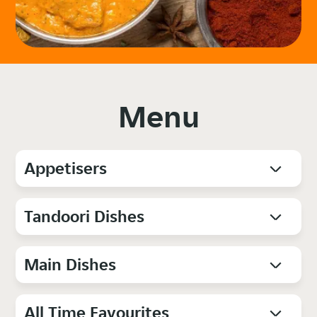
Menu
Appetisers
Tandoori Dishes
Main Dishes
All Time Favourites