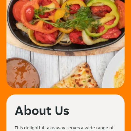
About Us
This delightful takeaway serves a wide range of