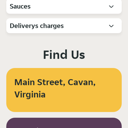
Sauces
Deliverys charges
Find Us
Main Street, Cavan,
Virginia