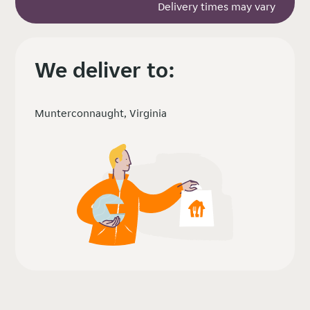
Delivery times may vary
We deliver to:
Munterconnaught, Virginia